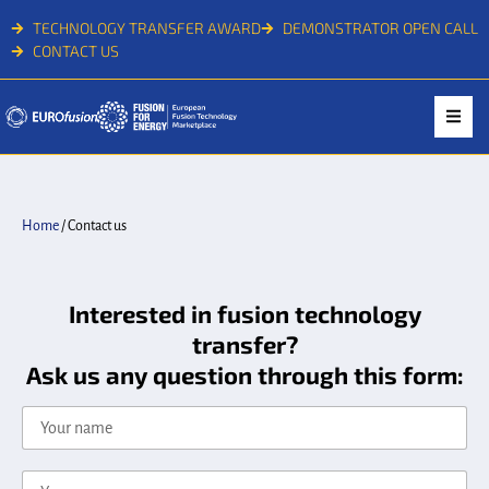
TECHNOLOGY TRANSFER AWARD
DEMONSTRATOR OPEN CALL
CONTACT US
Home
/
Contact us
Interested in fusion technology
transfer?
Ask us any question through this form: