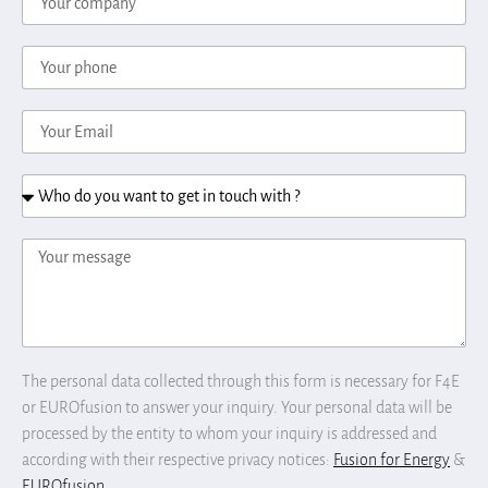
The personal data collected through this form is necessary for F4E
or EUROfusion to answer your inquiry. Your personal data will be
processed by the entity to whom your inquiry is addressed and
according with their respective privacy notices:
Fusion for Energy
&
EUROfusion
.